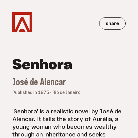
share
Senhora
José de Alencar
Published in 1875 • Rio de Janeiro
'Senhora' is a realistic novel by José de
Alencar. It tells the story of Aurélia, a
young woman who becomes wealthy
through an inheritance and seeks