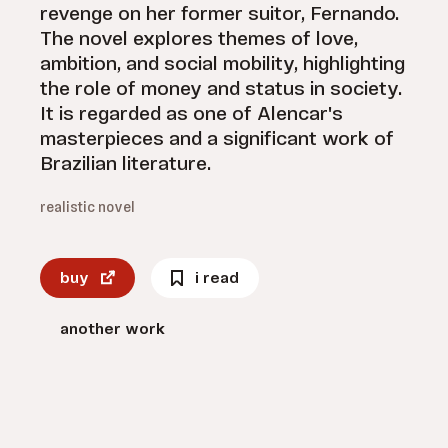
revenge on her former suitor, Fernando.
The novel explores themes of love,
ambition, and social mobility, highlighting
the role of money and status in society.
It is regarded as one of Alencar's
masterpieces and a significant work of
Brazilian literature.
realistic novel
buy
i read
another work