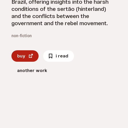
Brazil, offering insights into the harsh
conditions of the sertão (hinterland)
and the conflicts between the
government and the rebel movement.
non-fiction
buy
i read
another work