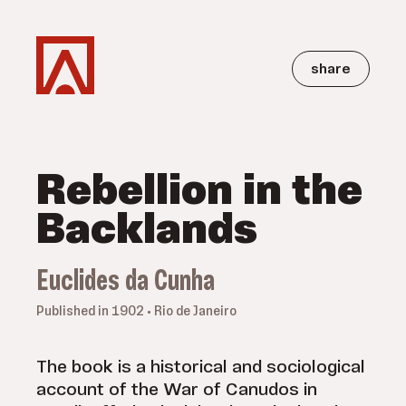
share
Rebellion in the
Backlands
Euclides da Cunha
Published in 1902 • Rio de Janeiro
The book is a historical and sociological
account of the War of Canudos in