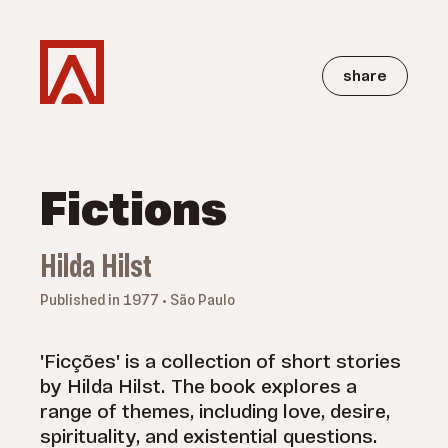
share
Fictions
Hilda Hilst
Published in 1977 • São Paulo
'Ficções' is a collection of short stories
by Hilda Hilst. The book explores a
range of themes, including love, desire,
spirituality, and existential questions.