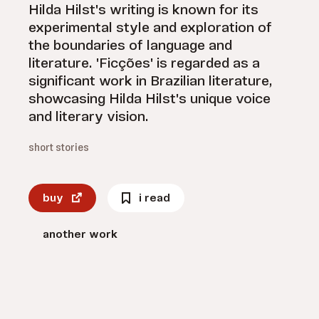
Hilda Hilst's writing is known for its
experimental style and exploration of
the boundaries of language and
literature. 'Ficções' is regarded as a
significant work in Brazilian literature,
showcasing Hilda Hilst's unique voice
and literary vision.
short stories
buy
i read
another work