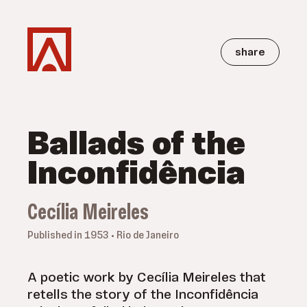
share
Ballads of the
Inconfidência
Cecília Meireles
Published in 1953 • Rio de Janeiro
A poetic work by Cecília Meireles that
retells the story of the Inconfidência