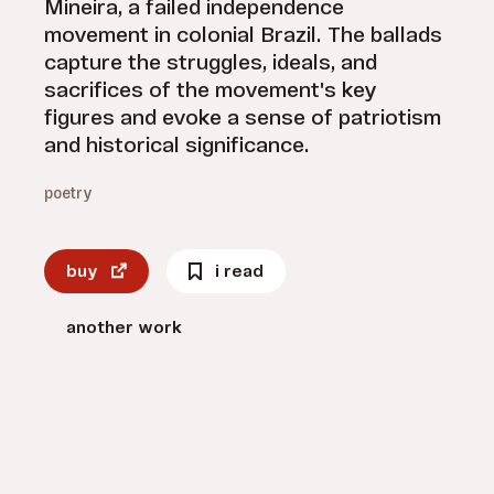
Mineira, a failed independence
movement in colonial Brazil. The ballads
capture the struggles, ideals, and
sacrifices of the movement's key
figures and evoke a sense of patriotism
and historical significance.
poetry
buy
i read
another work