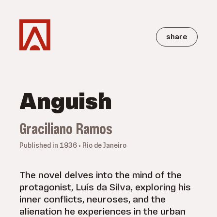
share
Anguish
Graciliano Ramos
Published in 1936 • Rio de Janeiro
The novel delves into the mind of the
protagonist, Luís da Silva, exploring his
inner conflicts, neuroses, and the
alienation he experiences in the urban