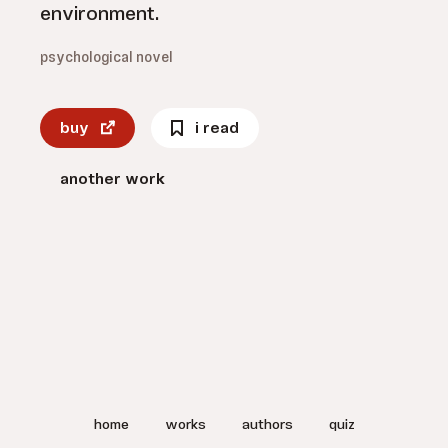
environment.
psychological novel
buy
i read
another work
home
works
authors
quiz