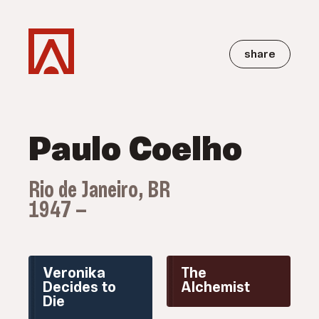
share
Paulo Coelho
Rio de Janeiro, BR
1947 —
Veronika
The
Decides to
Alchemist
Die