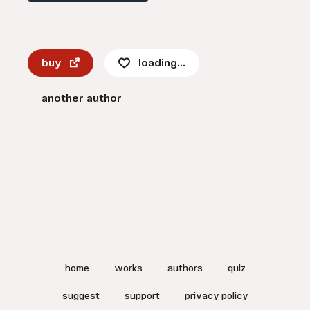
buy
loading...
another author
home
works
authors
quiz
suggest
support
privacy policy