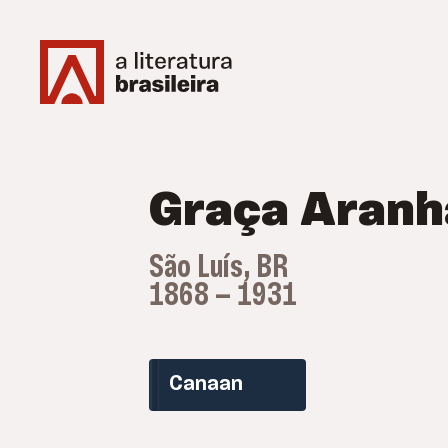
Graça Aranh
São Luís, BR
1868 — 1931
Canaan