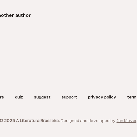
nother author
rs
quiz
suggest
support
privacy policy
term
© 2025 A Literatura Brasileira.
Designed and developed by
Jan Klever