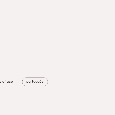
s of use
português
.