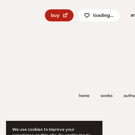
a
buy
loading...
home
works
autho
We use cookies to improve your