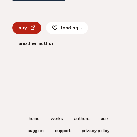
buy
loading...
another author
home
works
authors
quiz
suggest
support
privacy policy