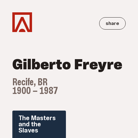
share
Gilberto Freyre
Recife, BR
1900 — 1987
The Masters
and the
Slaves