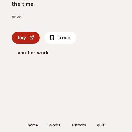
the time.
novel
buy
i read
another work
home
works
authors
quiz