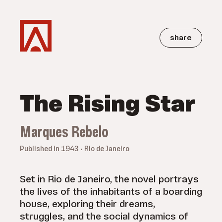
share
The Rising Star
Marques Rebelo
Published in 1943 • Rio de Janeiro
Set in Rio de Janeiro, the novel portrays
the lives of the inhabitants of a boarding
house, exploring their dreams,
struggles, and the social dynamics of