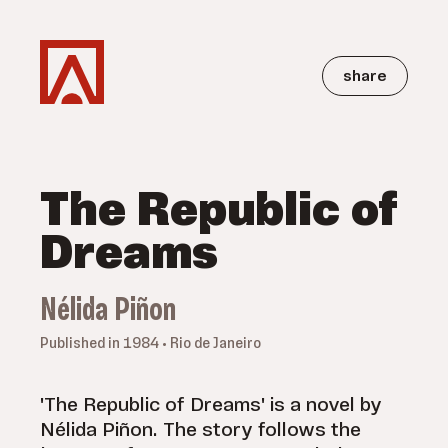
share
The Republic of
Dreams
Nélida Piñon
Published in 1984 • Rio de Janeiro
'The Republic of Dreams' is a novel by
Nélida Piñon. The story follows the