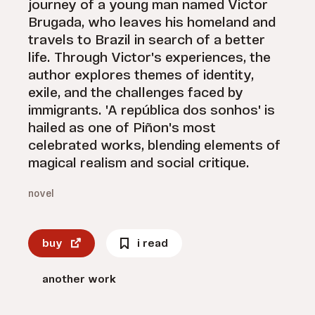
journey of a young man named Victor
Brugada, who leaves his homeland and
travels to Brazil in search of a better
life. Through Victor's experiences, the
author explores themes of identity,
exile, and the challenges faced by
immigrants. 'A república dos sonhos' is
hailed as one of Piñon's most
celebrated works, blending elements of
magical realism and social critique.
novel
buy
i read
another work