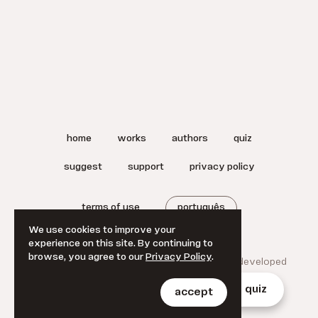
home
works
authors
quiz
suggest
support
privacy policy
terms of use
português
We use cookies to improve your
experience on this site. By continuing to
browse, you agree to our
Privacy Policy
.
© 2025 A Literatura Brasileira.
Designed and developed
by
Jan Klever
.
home
works
authors
quiz
accept