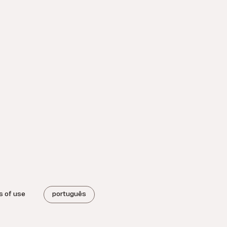
s of use
português