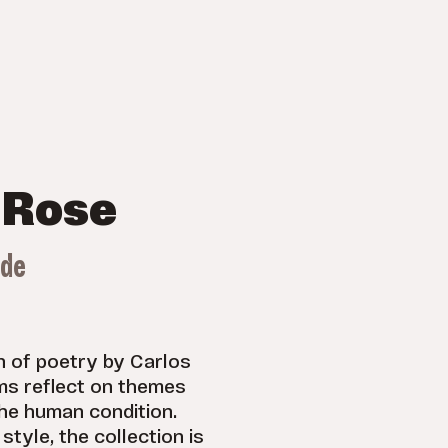
 Rose
ade
on of poetry by Carlos
s reflect on themes
the human condition.
style, the collection is