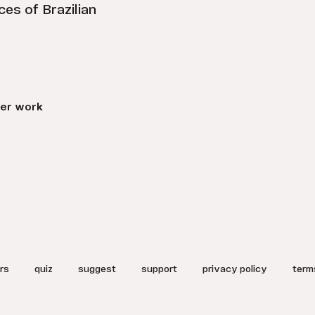
es of Brazilian
er work
rs
quiz
suggest
support
privacy policy
term