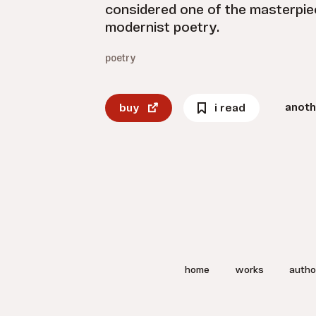
considered one of the masterpiec
modernist poetry.
poetry
anoth
buy
i read
home
works
autho