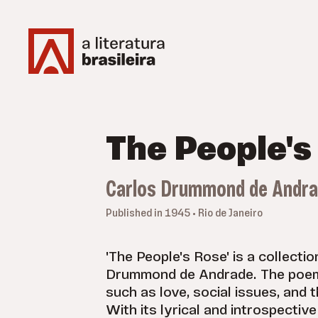
The People's
Carlos Drummond de Andr
Published in 1945 • Rio de Janeiro
'The People's Rose' is a collecti
Drummond de Andrade. The poem
such as love, social issues, and 
With its lyrical and introspective 