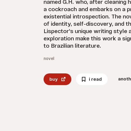
named G.H. who, after cleaning 
a cockroach and embarks on a p
existential introspection. The no
of identity, self-discovery, and th
Lispector's unique writing style 
exploration make this work a sign
to Brazilian literature.
novel
anoth
buy
i read