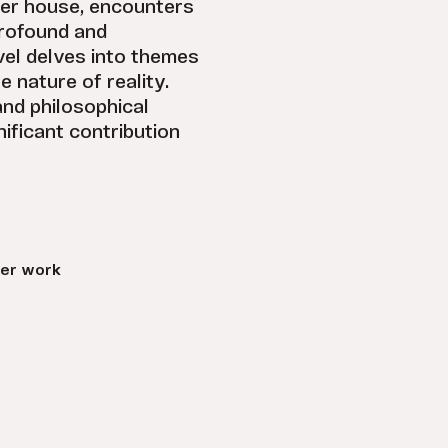
her house, encounters
rofound and
vel delves into themes
e nature of reality.
and philosophical
ificant contribution
er work