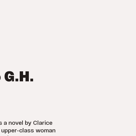
 G.H.
s a novel by Clarice
 an upper-class woman