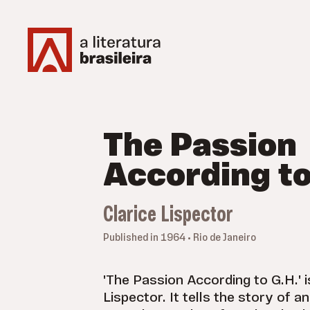
The Passion
According to
Clarice Lispector
Published in 1964 • Rio de Janeiro
'The Passion According to G.H.' i
Lispector. It tells the story of