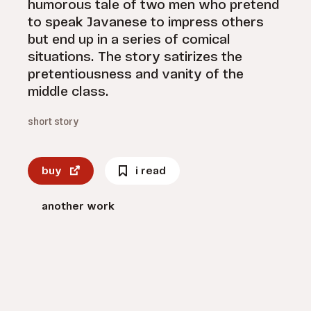
humorous tale of two men who pretend
to speak Javanese to impress others
but end up in a series of comical
situations. The story satirizes the
pretentiousness and vanity of the
middle class.
short story
buy
i read
another work