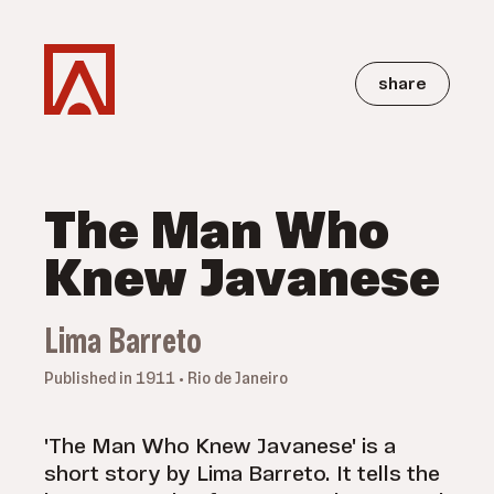
share
The Man Who
Knew Javanese
Lima Barreto
Published in 1911 • Rio de Janeiro
'The Man Who Knew Javanese' is a
short story by Lima Barreto. It tells the