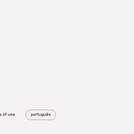
s of use
português