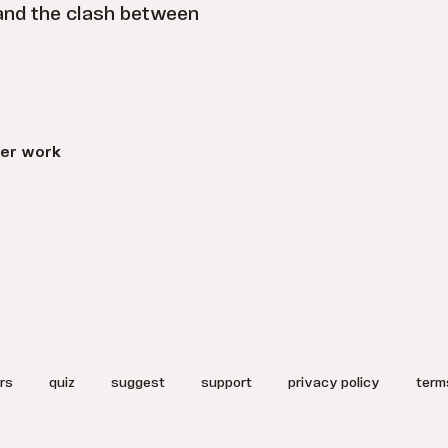
 and the clash between
er work
rs
quiz
suggest
support
privacy policy
term