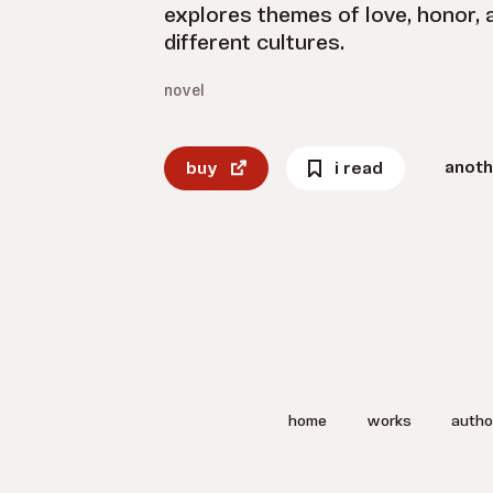
explores themes of love, honor,
different cultures.
novel
anoth
buy
i read
home
works
autho