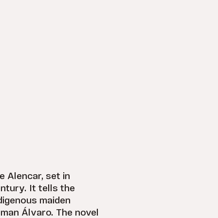
e Alencar, set in
tury. It tells the
ndigenous maiden
eman Álvaro. The novel