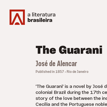
The Guarani
José de Alencar
Published in 1857 • Rio de Janeiro
'The Guarani' is a novel by José d
colonial Brazil during the 17th cen
story of the love between the i
Cecília and the Portuguese nobl