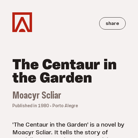
share
The Centaur in
the Garden
Moacyr Scliar
Published in 1980 • Porto Alegre
'The Centaur in the Garden' is a novel by
Moacyr Scliar. It tells the story of