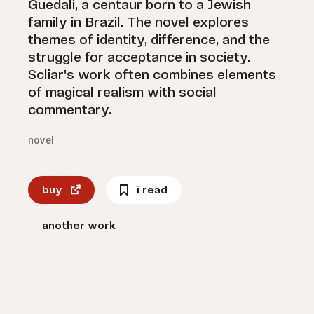
Guedali, a centaur born to a Jewish
family in Brazil. The novel explores
themes of identity, difference, and the
struggle for acceptance in society.
Scliar's work often combines elements
of magical realism with social
commentary.
novel
buy
i read
another work