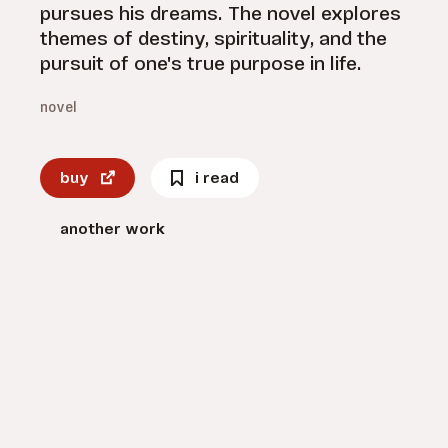
pursues his dreams. The novel explores
themes of destiny, spirituality, and the
pursuit of one's true purpose in life.
novel
buy
i read
another work