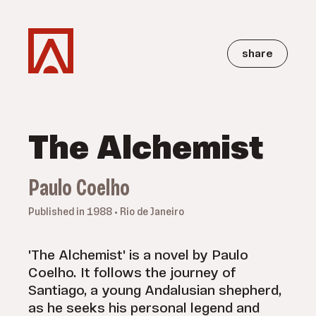
share
The Alchemist
Paulo Coelho
Published in 1988 • Rio de Janeiro
'The Alchemist' is a novel by Paulo
Coelho. It follows the journey of
Santiago, a young Andalusian shepherd,
as he seeks his personal legend and