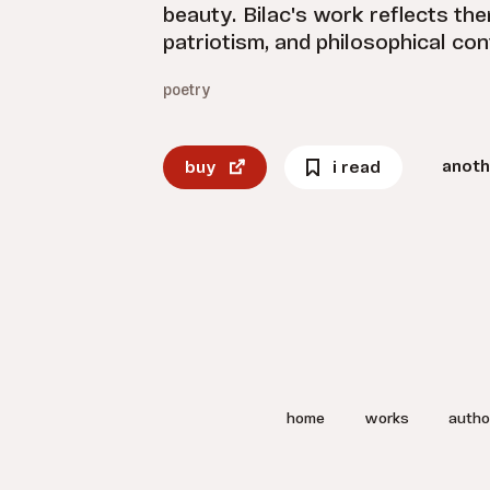
beauty. Bilac's work reflects th
patriotism, and philosophical co
poetry
anoth
buy
i read
home
works
autho