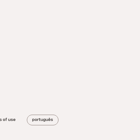
s of use
português