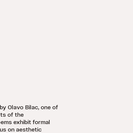
 by Olavo Bilac, one of
ts of the
ems exhibit formal
cus on aesthetic