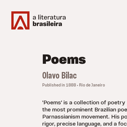
Poems
Olavo Bilac
Published in 1888 • Rio de Janeiro
'Poems' is a collection of poetry
the most prominent Brazilian poe
Parnassianism movement. His po
rigor, precise language, and a fo