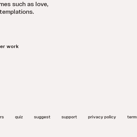
emes such as love,
ntemplations.
er work
rs
quiz
suggest
support
privacy policy
term