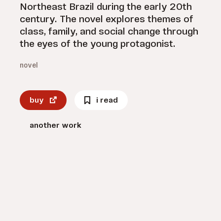
Northeast Brazil during the early 20th
century. The novel explores themes of
class, family, and social change through
the eyes of the young protagonist.
novel
buy
i read
another work