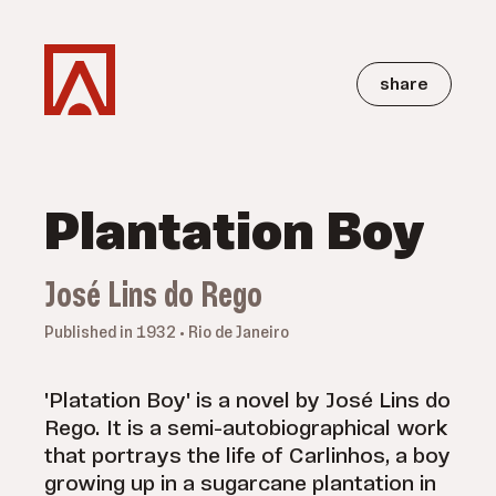
share
Plantation Boy
José Lins do Rego
Published in 1932 • Rio de Janeiro
'Platation Boy' is a novel by José Lins do
Rego. It is a semi-autobiographical work
that portrays the life of Carlinhos, a boy
growing up in a sugarcane plantation in