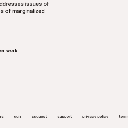
addresses issues of
es of marginalized
er work
rs
quiz
suggest
support
privacy policy
term