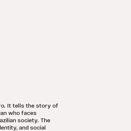
o. It tells the story of
man who faces
azilian society. The
entity, and social