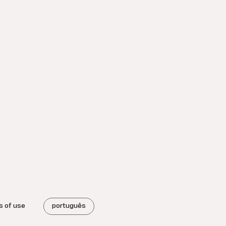
s of use
português