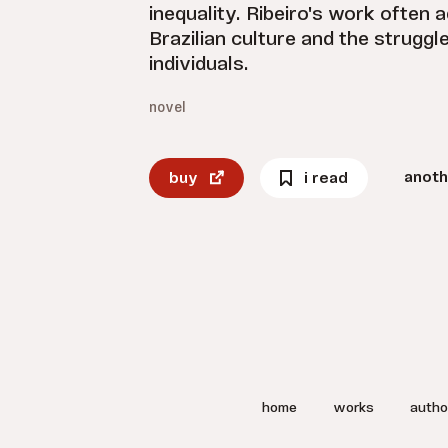
inequality. Ribeiro's work often 
Brazilian culture and the struggl
individuals.
novel
anoth
buy
i read
home
works
autho