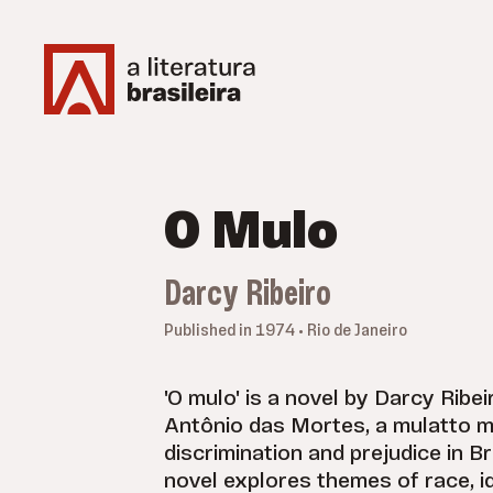
O Mulo
Darcy Ribeiro
Published in 1974 • Rio de Janeiro
'O mulo' is a novel by Darcy Ribeir
Antônio das Mortes, a mulatto 
discrimination and prejudice in Br
novel explores themes of race, id