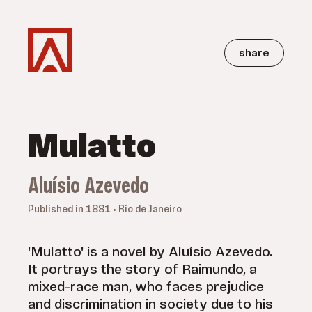
share
Mulatto
Aluísio Azevedo
Published in 1881 • Rio de Janeiro
'Mulatto' is a novel by Aluísio Azevedo.
It portrays the story of Raimundo, a
mixed-race man, who faces prejudice
and discrimination in society due to his