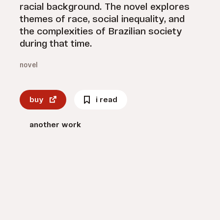
racial background. The novel explores
themes of race, social inequality, and
the complexities of Brazilian society
during that time.
novel
buy
i read
another work