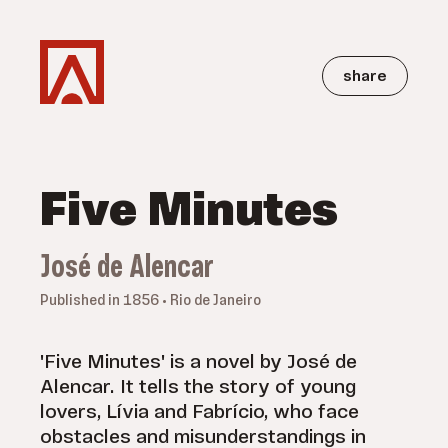
share
Five Minutes
José de Alencar
Published in 1856 • Rio de Janeiro
'Five Minutes' is a novel by José de
Alencar. It tells the story of young
lovers, Lívia and Fabrício, who face
obstacles and misunderstandings in