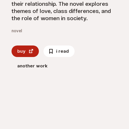
their relationship. The novel explores
themes of love, class differences, and
the role of women in society.
novel
buy
i read
another work