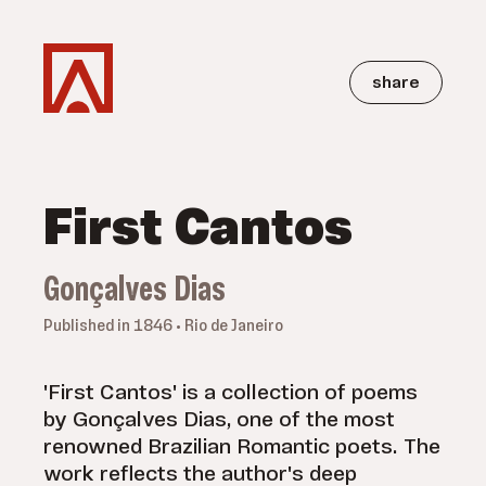
share
First Cantos
Gonçalves Dias
Published in 1846 • Rio de Janeiro
'First Cantos' is a collection of poems
by Gonçalves Dias, one of the most
renowned Brazilian Romantic poets. The
work reflects the author's deep