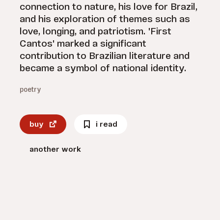
connection to nature, his love for Brazil,
and his exploration of themes such as
love, longing, and patriotism. 'First
Cantos' marked a significant
contribution to Brazilian literature and
became a symbol of national identity.
poetry
buy
i read
another work