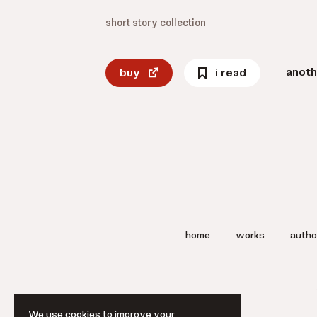
short story collection
anoth
buy
i read
home
works
autho
We use cookies to improve your