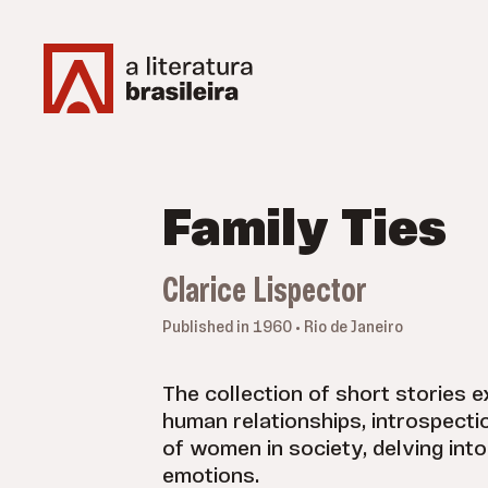
Family Ties
Clarice Lispector
Published in 1960 • Rio de Janeiro
The collection of short stories 
human relationships, introspecti
of women in society, delving int
emotions.