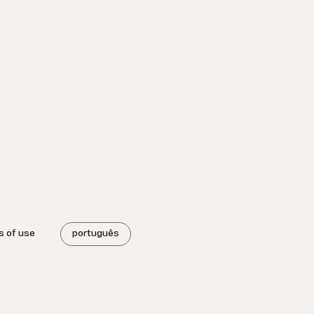
s of use
português
.