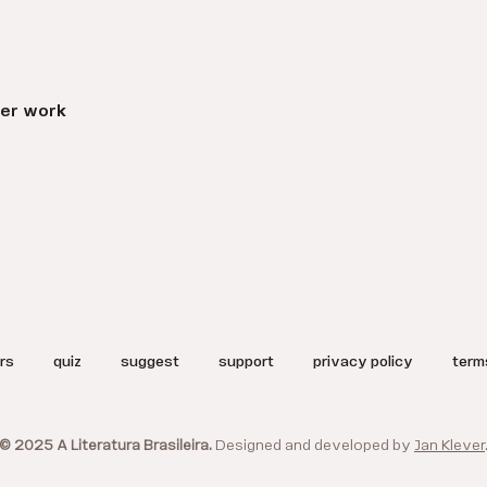
er work
rs
quiz
suggest
support
privacy policy
term
© 2025 A Literatura Brasileira.
Designed and developed by
Jan Klever