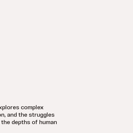
explores complex
on, and the struggles
o the depths of human