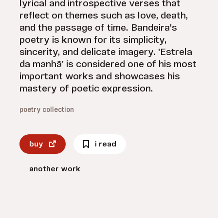
lyrical and introspective verses that
reflect on themes such as love, death,
and the passage of time. Bandeira's
poetry is known for its simplicity,
sincerity, and delicate imagery. 'Estrela
da manhã' is considered one of his most
important works and showcases his
mastery of poetic expression.
poetry collection
buy
i read
another work