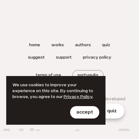
home
works
authors
quiz
suggest
support
privacy policy
terms of use
português
We use cookies to improve your
experience on this site. By continuing to
browse, you agree to our
Privacy Policy
.
© 2025 A Literatura Brasileira.
Designed and developed
by
Jan Klever
.
home
works
authors
quiz
accept