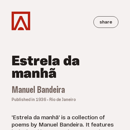
share
Estrela da
manhã
Manuel Bandeira
Published in 1936 • Rio de Janeiro
'Estrela da manhã' is a collection of
poems by Manuel Bandeira. It features