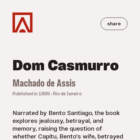
share
Dom Casmurro
Machado de Assis
Published in 1899 • Rio de Janeiro
Narrated by Bento Santiago, the book
explores jealousy, betrayal, and
memory, raising the question of
whether Capitu, Bento's wife, betrayed