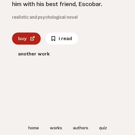
him with his best friend, Escobar.
realistic and psychological novel
buy
i read
another work
home
works
authors
quiz