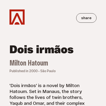
share
Dois irmãos
Milton Hatoum
Published in 2000 • São Paulo
'Dois irmãos' is a novel by Milton
Hatoum. Set in Manaus, the story
follows the lives of twin brothers,
Yaqub and Omar, and their complex