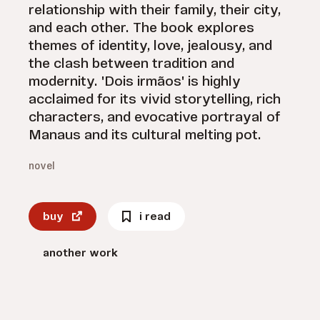
relationship with their family, their city,
and each other. The book explores
themes of identity, love, jealousy, and
the clash between tradition and
modernity. 'Dois irmãos' is highly
acclaimed for its vivid storytelling, rich
characters, and evocative portrayal of
Manaus and its cultural melting pot.
novel
buy
i read
another work