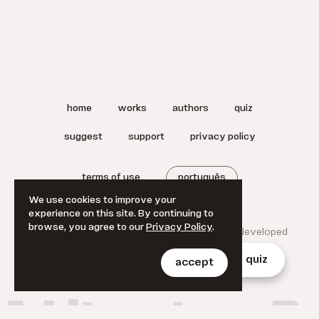
home
works
authors
quiz
suggest
support
privacy policy
terms of use
português
We use cookies to improve your
experience on this site. By continuing to
browse, you agree to our
Privacy Policy
.
© 2025 A Literatura Brasileira.
Designed and developed
by
Jan Klever
.
home
works
authors
quiz
accept