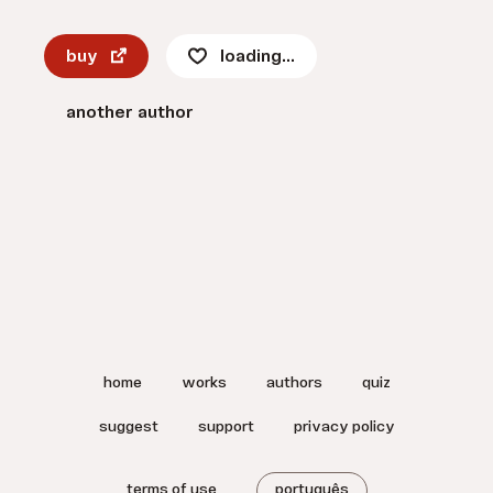
buy
loading...
another author
home
works
authors
quiz
suggest
support
privacy policy
terms of use
português