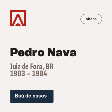
share
Pedro Nava
Juiz de Fora, BR
1903 — 1984
Baú de ossos