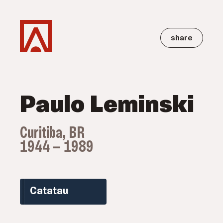
share
Paulo Leminski
Curitiba, BR
1944 — 1989
Catatau