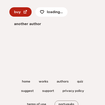
buy
loading...
another author
home
works
authors
quiz
suggest
support
privacy policy
terms of use
português