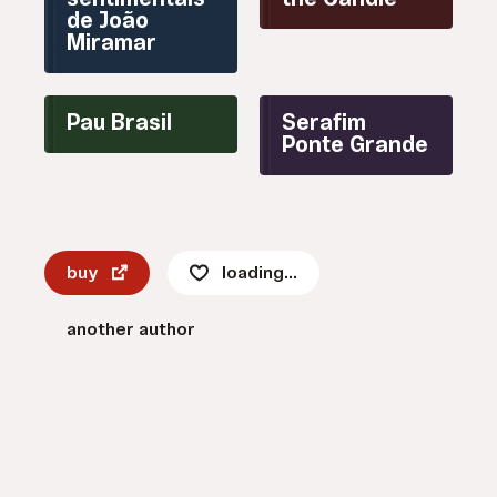
sentimentais
the Candle
de João
Miramar
Pau Brasil
Serafim
Ponte Grande
buy
loading...
another author