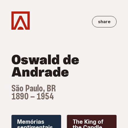
share
Oswald de
Andrade
São Paulo, BR
1890 — 1954
Memórias
The King of