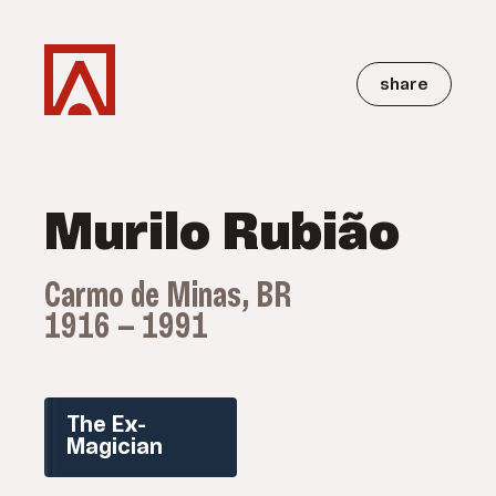
share
Murilo Rubião
Carmo de Minas, BR
1916 — 1991
The Ex-
Magician