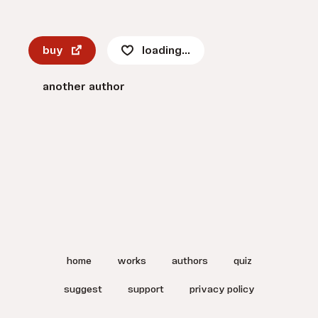
buy
loading...
another author
home
works
authors
quiz
suggest
support
privacy policy