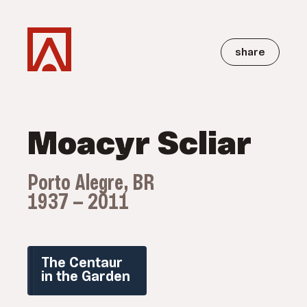
share
Moacyr Scliar
Porto Alegre, BR
1937 — 2011
The Centaur
in the Garden