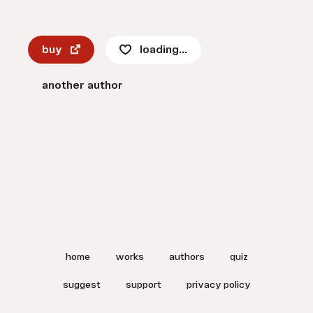
buy
loading...
another author
home
works
authors
quiz
suggest
support
privacy policy