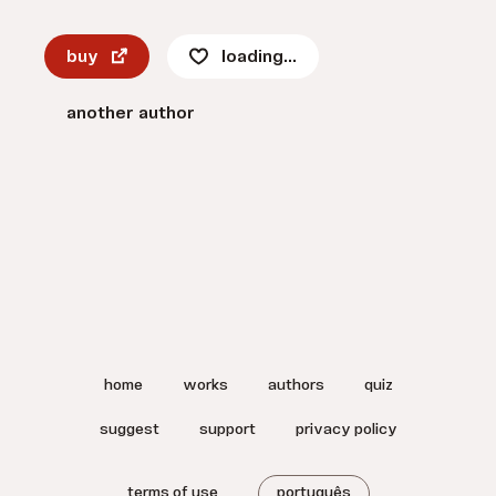
buy
loading...
another author
home
works
authors
quiz
suggest
support
privacy policy
terms of use
português