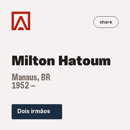
share
Milton Hatoum
Manaus, BR
1952 —
Dois irmãos