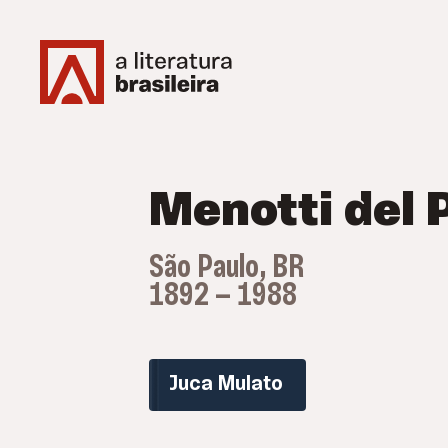
Menotti del 
São Paulo, BR
1892 — 1988
Juca Mulato