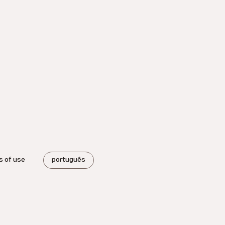
s of use
português
.