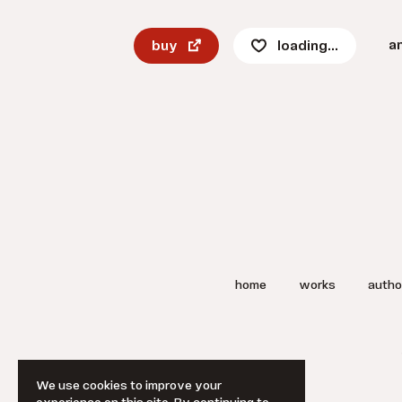
a
buy
loading...
home
works
autho
We use cookies to improve your