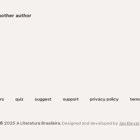
nother author
rs
quiz
suggest
support
privacy policy
term
© 2025 A Literatura Brasileira.
Designed and developed by
Jan Klever