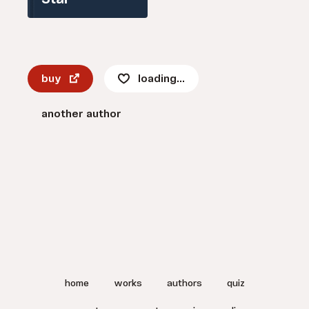
Star
buy
loading...
another author
home
works
authors
quiz