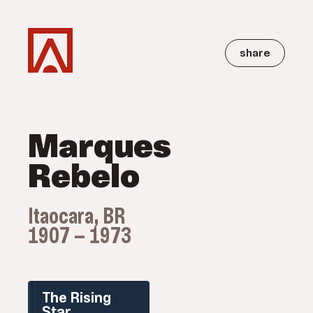
share
Marques
Rebelo
Itaocara, BR
1907 — 1973
The Rising