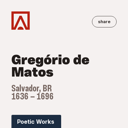
share
Gregório de
Matos
Salvador, BR
1636 — 1696
Poetic Works