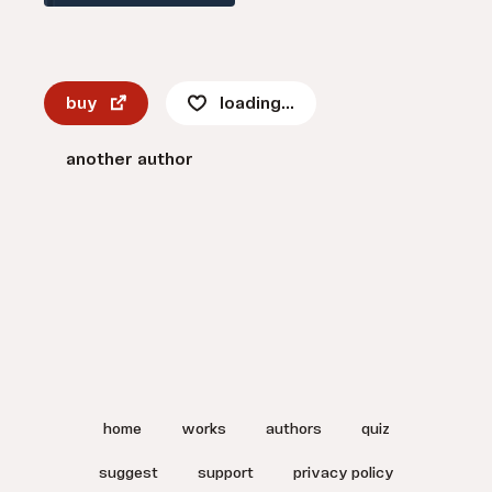
buy
loading...
another author
home
works
authors
quiz
suggest
support
privacy policy