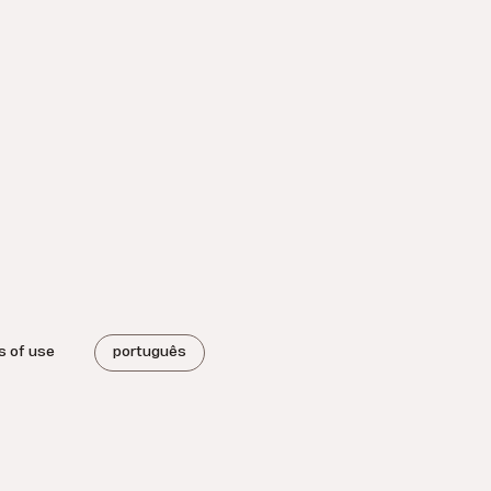
s of use
português
.