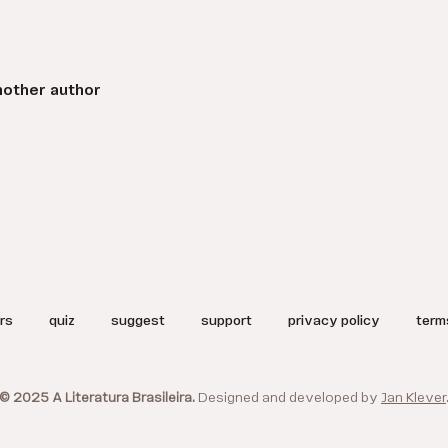
nother author
rs
quiz
suggest
support
privacy policy
term
© 2025 A Literatura Brasileira.
Designed and developed by
Jan Klever