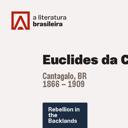
Euclides da 
Cantagalo, BR
1866 — 1909
Rebellion in
the
Backlands