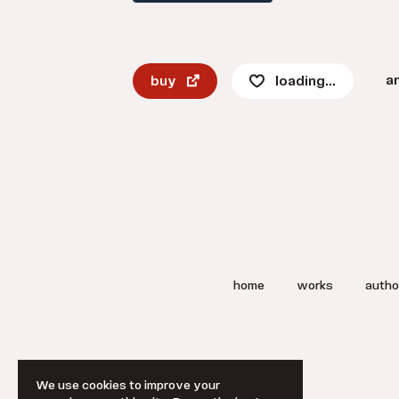
a
buy
loading...
home
works
autho
We use cookies to improve your