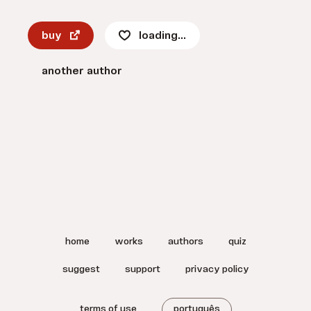
buy
loading...
another author
home
works
authors
quiz
suggest
support
privacy policy
terms of use
português