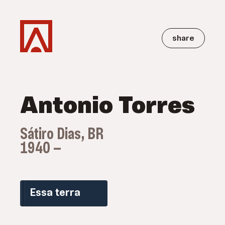
share
Antonio Torres
Sátiro Dias, BR
1940 —
Essa terra