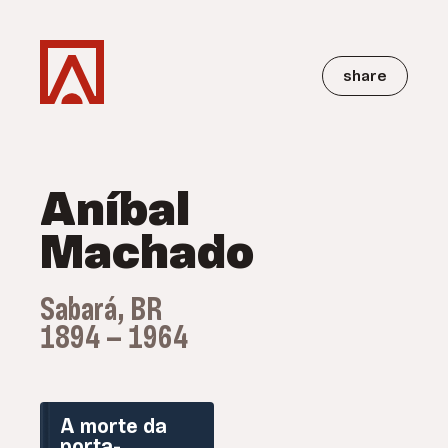
share
Aníbal
Machado
Sabará, BR
1894 — 1964
A morte da