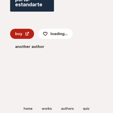
porta-
estandarte
buy
loading...
another author
home
works
authors
quiz