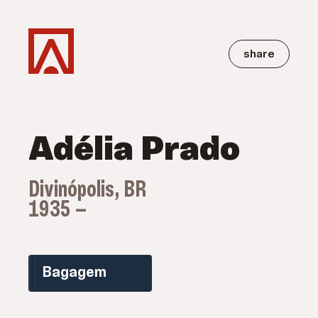
share
Adélia Prado
Divinópolis, BR
1935 —
Bagagem