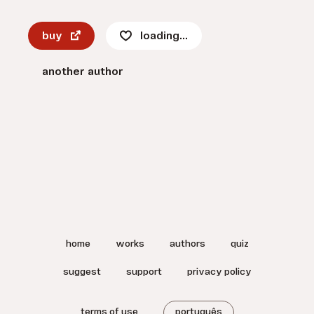
buy
loading...
another author
home
works
authors
quiz
suggest
support
privacy policy
terms of use
português